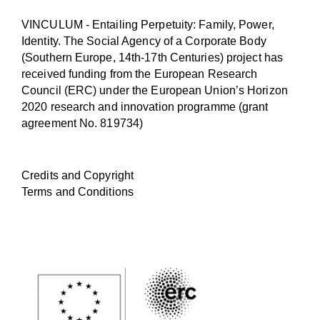
VINCULUM - Entailing Perpetuity: Family, Power,
Identity. The Social Agency of a Corporate Body
(Southern Europe, 14th-17th Centuries) project has
received funding from the European Research
Council (ERC) under the European Union’s Horizon
2020 research and innovation programme (
grant
agreement No. 819734
)
Credits and Copyright
Terms and Conditions