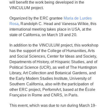
will benefit the work being developed in the
VINCULUM project.
Organized by the ERC grantee
Maria de Lurdes
Rosa
, Randolph C. Head and Vanessa Wilkie, this
international meeting takes place in USA, at the
state of California, on March 19 and 20.
In addition to the VINCULUM project, this workshop
has the support of the College of Humanities, Arts
and Social Sciences, Center for Ideas and Society,
Departments of History, of Hispanic Studies, and of
Political Science (UCR), as well of The Huntington
Library, Art Collection and Botanical Gardens, and
the Early Modern Studies Institute, University of
Southern California, also with the participation of
other ERC project, PerformArt, based at the École
Française in Rome and CNRS, in Paris.
This event, which was due to run during March 19-