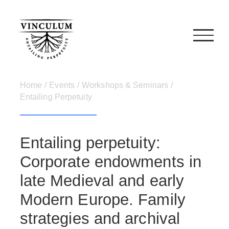
Skip
to
content
Home
/
Events
/
Workshops & Seminars
/
Entailing Perpetuity
Entailing perpetuity:
Corporate endowments in
late Medieval and early
Modern Europe. Family
strategies and archival