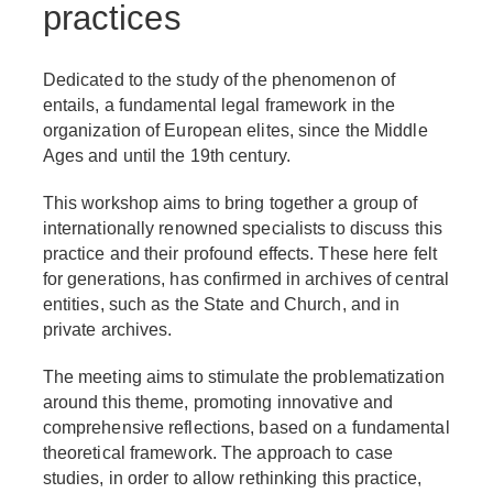
practices
Dedicated to the study of the phenomenon of
entails, a fundamental legal framework in the
organization of European elites, since the Middle
Ages and until the 19th century.
This workshop aims to bring together a group of
internationally renowned specialists to discuss this
practice and their profound effects. These here felt
for generations, has confirmed in archives of central
entities, such as the State and Church, and in
private archives.
The meeting aims to stimulate the problematization
around this theme, promoting innovative and
comprehensive reflections, based on a fundamental
theoretical framework. The approach to case
studies, in order to allow rethinking this practice,