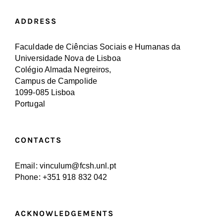
ADDRESS
Faculdade de Ciências Sociais e Humanas da
Universidade Nova de Lisboa
Colégio Almada Negreiros,
Campus de Campolide
1099-085 Lisboa
Portugal
CONTACTS
Email: vinculum@fcsh.unl.pt
Phone: +351 918 832 042
ACKNOWLEDGEMENTS