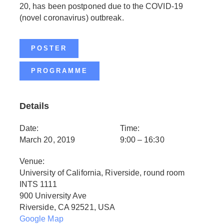
20, has been postponed due to the COVID-19
(novel coronavirus) outbreak.
POSTER
PROGRAMME
Details
Date:
Time:
March 20, 2019
9:00 – 16:30
Venue:
University of California, Riverside, round room
INTS 1111
900 University Ave
Riverside, CA 92521, USA
Google Map