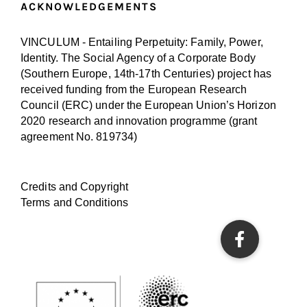
ACKNOWLEDGEMENTS
VINCULUM - Entailing Perpetuity: Family, Power,
Identity. The Social Agency of a Corporate Body
(Southern Europe, 14th-17th Centuries) project has
received funding from the European Research
Council (ERC) under the European Union’s Horizon
2020 research and innovation programme (
grant
agreement No. 819734
)
Credits and Copyright
Terms and Conditions