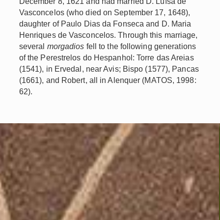
December 8, 1621 and had married D. Luísa de
Vasconcelos (who died on September 17, 1648),
daughter of Paulo Dias da Fonseca and D. Maria
Henriques de Vasconcelos. Through this marriage,
several
morgadios
fell to the following generations
of the Perestrelos do Hespanhol: Torre das Areias
(1541), in Ervedal, near Avis; Bispo (1577), Pancas
(1661), and Robert, all in Alenquer (MATOS, 1998:
62).