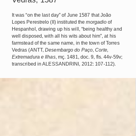
It was “on the last day” of June 1587 that João
Lopes Perestrelo (II) instituted the
morgadio
of
Hespanhol, drawing up his will, “being healthy and
well disposed, with all his wits about him”, at his
farmstead of the same name, in the town of Torres
Vedras (ANTT,
Desembargo do Paço
,
Corte,
Extremadura e Ilhas
, mç. 1481, doc. 9, fls. 44v-59v;
transcribed in ALESSANDRINI, 2012: 107-112).