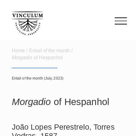
Skip
to
content
Home
/
Entail of the month
/
Morgadio
of Hespanhol
Entail of the month (July, 2023)
Morgadio
of Hespanhol
João Lopes Perestrelo, Torres
Vedras, 1587