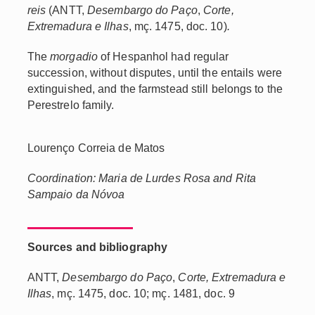
reis
(ANTT,
Desembargo do Paço
,
Corte,
Extremadura e Ilhas
, mç. 1475, doc. 10)
.
The
morgadio
of Hespanhol had regular
succession, without disputes, until the entails were
extinguished, and the farmstead still belongs to the
Perestrelo family.
Lourenço Correia de Matos
Coordination: Maria de Lurdes Rosa and Rita
Sampaio da Nóvoa
Sources and bibliography
ANTT,
Desembargo do Paço
,
Corte, Extremadura e
Ilhas
, mç. 1475, doc. 10; mç. 1481, doc. 9