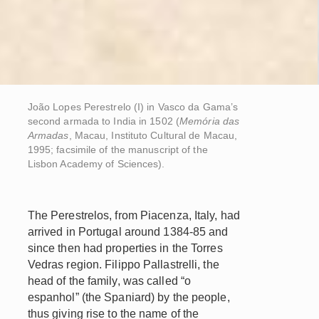
João Lopes Perestrelo (I) in Vasco da Gama’s
second armada to India in 1502 (
Memória das
Armadas
, Macau, Instituto Cultural de Macau,
1995; facsimile of the manuscript of the
Lisbon Academy of Sciences).
The Perestrelos, from Piacenza, Italy, had
arrived in Portugal around 1384-85 and
since then had properties in the Torres
Vedras region. Filippo Pallastrelli, the
head of the family, was called “o
espanhol” (the Spaniard) by the people,
thus giving rise to the name of the