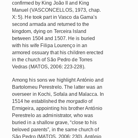
confirmed by King João II and King
Manuel (VASCONCELLOS, 1973, chap.
X: 5). He took part in Vasco da Gama’s
second armada and returned to the
kingdom, dying on Terceira Island
between 1504 and 1507. He is buried
with his wife Filipa Lourenço in an
armored ossuary that his children erected
in the church of São Pedro de Torres
Vedras (MATOS, 2006: 223-228).
Among his sons we highlight António and
Bartolomeu Perestrelo. The latter was an
overseer in Kochi, Sofala and Malacca. In
1514 he established the
morgadio
of
Ermigeira, appointing his brother António
Perestrelo as administrator, who was
buried in a shallow grave, “close to his
beloved parents”, in the same church of
São Pedro (MATOS, 2006: 230). António