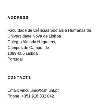
ADDRESS
Faculdade de Ciências Sociais e Humanas da
Universidade Nova de Lisboa
Colégio Almada Negreiros,
Campus de Campolide
1099-085 Lisboa
Portugal
CONTACTS
Email: vinculum@fcsh.unl.pt
Phone: +351 918 832 042