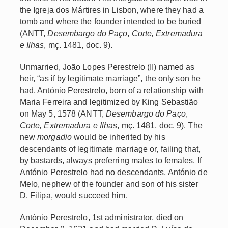
the Igreja dos Mártires in Lisbon, where they had a
tomb and where the founder intended to be buried
(ANTT,
Desembargo do Paço
,
Corte, Extremadura
e Ilhas
, mç. 1481, doc. 9).
Unmarried, João Lopes Perestrelo (II) named as
heir, “as if by legitimate marriage”, the only son he
had, António Perestrelo, born of a relationship with
Maria Ferreira and legitimized by King Sebastião
on May 5, 1578 (ANTT,
Desembargo do Paço
,
Corte, Extremadura e Ilhas
, mç. 1481, doc. 9). The
new
morgadio
would be inherited by his
descendants of legitimate marriage or, failing that,
by bastards, always preferring males to females. If
António Perestrelo had no descendants, António de
Melo, nephew of the founder and son of his sister
D. Filipa, would succeed him.
António Perestrelo, 1st administrator, died on