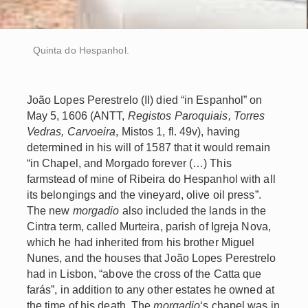
Quinta do Hespanhol.
João Lopes Perestrelo (II) died “in Espanhol” on
May 5, 1606 (ANTT,
Registos Paroquiais, Torres
Vedras, Carvoeira
, Mistos 1, fl. 49v), having
determined in his will of 1587 that it would remain
“in Chapel, and Morgado forever (…) This
farmstead of mine of Ribeira do Hespanhol with all
its belongings and the vineyard, olive oil press”.
The new
morgadio
also included the lands in the
Cintra term, called Murteira, parish of Igreja Nova,
which he had inherited from his brother Miguel
Nunes, and the houses that João Lopes Perestrelo
had in Lisbon, “above the cross of the Catta que
farás”, in addition to any other estates he owned at
the time of his death. The
morgadio
‘s chapel was in