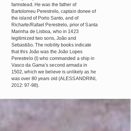
farmstead. He was the father of
Bartolomeu Perestrelo, captain donee of
the island of Porto Santo, and of
Richarte/Rafael Perestrelo, prior of Santa
Marinha de Lisboa, who in 1423
legitimized two sons, João and
Sebastião. The nobility books indicate
that this João was the João Lopes
Perestrelo (I) who commanded a ship in
Vasco da Gama’s second armada in
1502, which we believe is unlikely as he
was over 80 years old (ALESSANDRINI,
2012: 97-98).