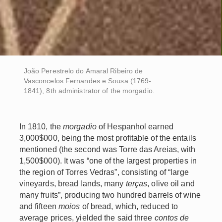
João Perestrelo do Amaral Ribeiro de
Vasconcelos Fernandes e Sousa (1769-
1841), 8th administrator of the morgadio.
In 1810, the
morgadio
of Hespanhol earned
3,000$000, being the most profitable of the entails
mentioned (the second was Torre das Areias, with
1,500$000). It was “one of the largest properties in
the region of Torres Vedras”, consisting of “large
vineyards, bread lands, many
terças
, olive oil and
many fruits”, producing two hundred barrels of wine
and fifteen
moios
of bread, which, reduced to
average prices, yielded the said three
contos de