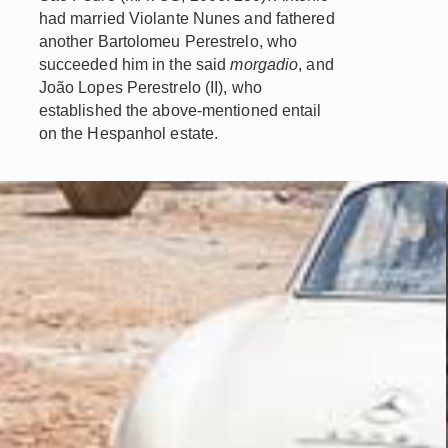
had married Violante Nunes and fathered
another Bartolomeu Perestrelo, who
succeeded him in the said
morgadio
, and
João Lopes Perestrelo (II), who
established the above-mentioned entail
on the Hespanhol estate.