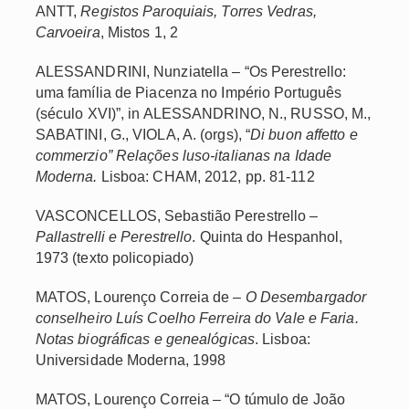
ANTT,
Registos Paroquiais, Torres Vedras,
Carvoeira
, Mistos 1, 2
ALESSANDRINI, Nunziatella – “Os Perestrello:
uma família de Piacenza no Império Português
(século XVI)”, in ALESSANDRINO, N., RUSSO, M.,
SABATINI, G., VIOLA, A. (orgs), “
Di buon affetto e
commerzio” Relações luso-italianas na Idade
Moderna.
Lisboa: CHAM, 2012, pp. 81-112
VASCONCELLOS, Sebastião Perestrello –
Pallastrelli e Perestrello
. Quinta do Hespanhol,
1973 (texto policopiado)
MATOS, Lourenço Correia de –
O Desembargador
conselheiro Luís Coelho Ferreira do Vale e Faria.
Notas biográficas e genealógicas
. Lisboa:
Universidade Moderna, 1998
MATOS, Lourenço Correia – “O túmulo de João