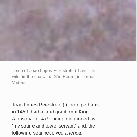
Tomb of João Lopes Perestrelo (I) and his
wife, in the church of São Pedro, in Torres
Vedras.
João Lopes Perestrelo (I), born perhaps
in 1459, had a land grant from King
Afonso V in 1479, being mentioned as
“my squire and towel servant” and, the
following year, received a
tença
,