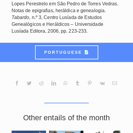
Lopes Perestrelo em São Pedro de Torres Vedras.
Notas de epigrafias, heráldica e genealogia.
Tabardo
, n.º 3, Centro Lusíada de Estudos
Genealógicos e Heráldicos – Universidade
Lusíada Editora, 2006, pp. 223-233.
PORTUGUESE
Other entails of the month