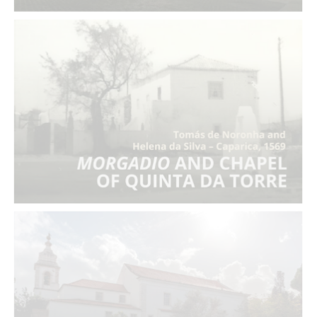
Morgadio
and Chapel of Quinta da Torre
Entail of Maria Afonso