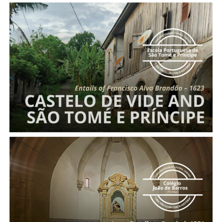
Entails of Francisco Alva Brandão
Entail of Nossa Senhora da Piedade