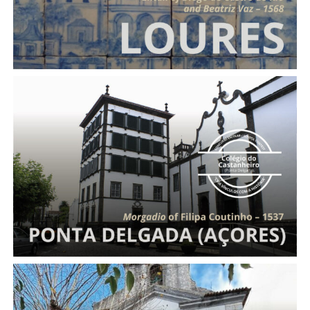
Morgadio
of Filipa Coutinho