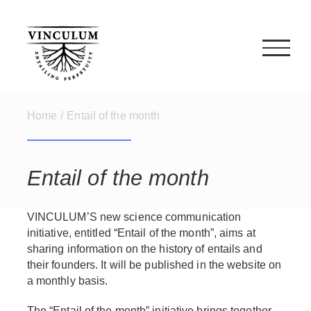
Skip
to
content
Home
/
Entail of the month
Entail of the month
VINCULUM’S new science communication
initiative, entitled “Entail of the month”, aims at
sharing information on the history of entails and
their founders. It will be published in the website on
a monthly basis.
The “Entail of the month” initiative brings together