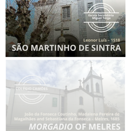
Entail of Leonor Luís
Morgadio
of Melres