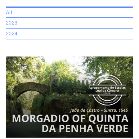
All
2023
2024
Morgadio
of Quinta da Penha Verde