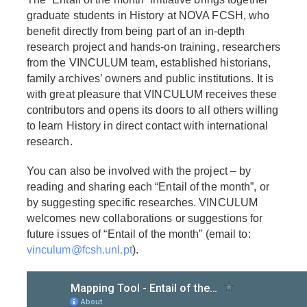
graduate students in History at NOVA FCSH, who
benefit directly from being part of an in-depth
research project and hands-on training, researchers
from the VINCULUM team, established historians,
family archives’ owners and public institutions. It is
with great pleasure that VINCULUM receives these
contributors and opens its doors to all others willing
to learn History in direct contact with international
research.
You can also be involved with the project – by
reading and sharing each “Entail of the month”, or
by suggesting specific researches. VINCULUM
welcomes new collaborations or suggestions for
future issues of “Entail of the month” (email to:
vinculum@fcsh.unl.pt
).