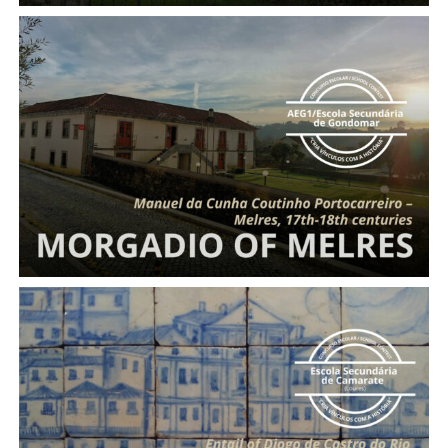
Morgadio
of Melres
Entail of Diogo de Castro do Rio and Beatriz Vaz