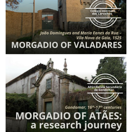
Entail of Valadares
Morgadio
of Atães: a research journey