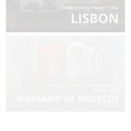
Morgadio
of Molelos