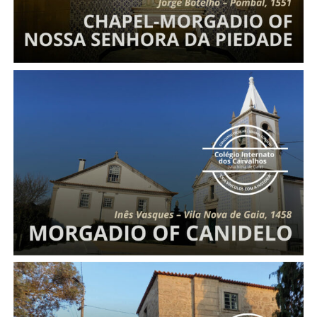
Morgadio
of Canidelo