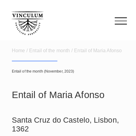
Skip
to
content
Home
/
Entail of the month
/
Entail of Maria Afonso
Entail of the month (November, 2023)
Entail of Maria Afonso
Santa Cruz do Castelo, Lisbon,
1362