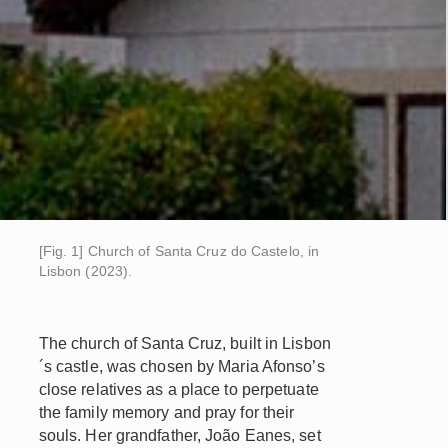
[Fig. 1] Church of Santa Cruz do Castelo, in
Lisbon (2023).
The church of Santa Cruz, built in Lisbon
´s castle, was chosen by Maria Afonso’s
close relatives as a place to perpetuate
the family memory and pray for their
souls. Her grandfather, João Eanes, set