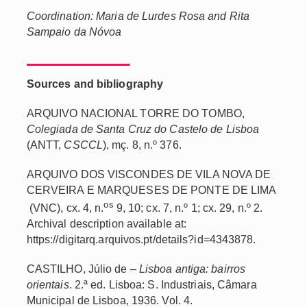
Coordination: Maria de Lurdes Rosa and Rita
Sampaio da Nóvoa
Sources and bibliography
ARQUIVO NACIONAL TORRE DO TOMBO,
Colegiada de Santa Cruz do Castelo de Lisboa
(ANTT,
CSCCL
), mç. 8, n.º 376.
ARQUIVO DOS VISCONDES DE VILA NOVA DE
CERVEIRA E MARQUESES DE PONTE DE LIMA
os
(VNC), cx. 4, n.
9, 10; cx. 7, n.º 1; cx. 29, n.º 2.
Archival description available at:
https://digitarq.arquivos.pt/details?id=4343878.
CASTILHO, Júlio de –
Lisboa antiga: bairros
orientais
. 2.ª ed. Lisboa: S. Industriais, Câmara
Municipal de Lisboa, 1936. Vol. 4.