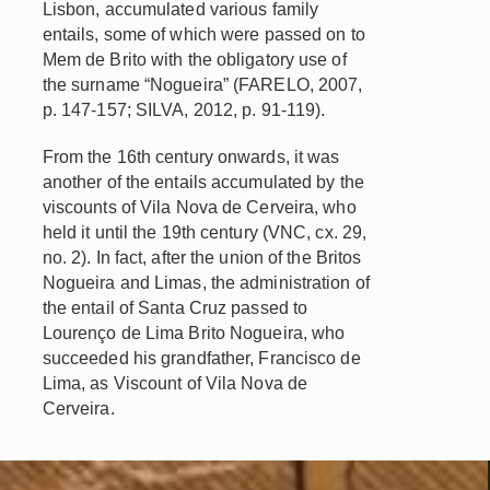
Lisbon, accumulated various family
entails, some of which were passed on to
Mem de Brito with the obligatory use of
the surname “Nogueira” (FARELO, 2007,
p. 147-157; SILVA, 2012, p. 91-119).
From the 16th century onwards, it was
another of the entails accumulated by the
viscounts of Vila Nova de Cerveira, who
held it until the 19th century (VNC, cx. 29,
no. 2). In fact, after the union of the Britos
Nogueira and Limas, the administration of
the entail of Santa Cruz passed to
Lourenço de Lima Brito Nogueira, who
succeeded his grandfather, Francisco de
Lima, as Viscount of Vila Nova de
Cerveira.