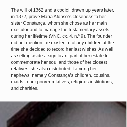
The will of 1362 and a codicil drawn up years later,
in 1372, prove Maria Afonso’s closeness to her
sister Constança, whom she chose as her main
executor and to manage the testamentary assets
during her lifetime (VNC, cx. 4, n.º 9). The founder
did not mention the existence of any children at the
time she decided to record her last wishes. As well
as setting aside a significant part of her estate to
commemorate her soul and those of her closest
relatives, she also distributed it among her
nephews, namely Constança’s children, cousins,
maids, other poorer relatives, religious institutions,
and charities.