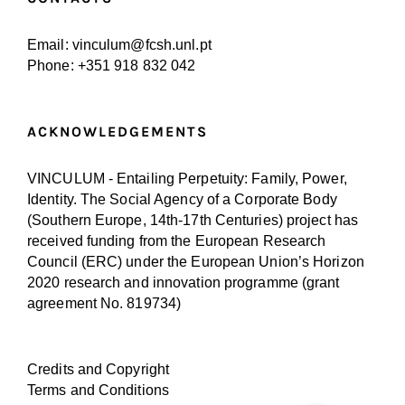
Email: vinculum@fcsh.unl.pt
Phone: +351 918 832 042
ACKNOWLEDGEMENTS
VINCULUM - Entailing Perpetuity: Family, Power,
Identity. The Social Agency of a Corporate Body
(Southern Europe, 14th-17th Centuries) project has
received funding from the European Research
Council (ERC) under the European Union’s Horizon
2020 research and innovation programme (
grant
agreement No. 819734
)
Credits and Copyright
Terms and Conditions