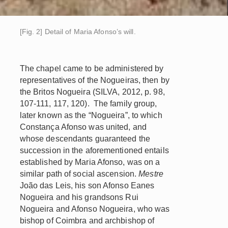
[Fig. 2] Detail of Maria Afonso’s will.
The chapel came to be administered by
representatives of the Nogueiras, then by
the Britos Nogueira (SILVA, 2012, p. 98,
107-111, 117, 120). The family group,
later known as the “Nogueira”, to which
Constança Afonso was united, and
whose descendants guaranteed the
succession in the aforementioned entails
established by Maria Afonso, was on a
similar path of social ascension.
Mestre
João das Leis, his son Afonso Eanes
Nogueira and his grandsons Rui
Nogueira and Afonso Nogueira, who was
bishop of Coimbra and archbishop of