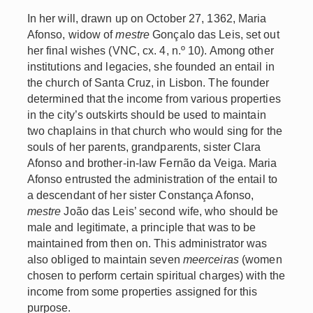
In her will, drawn up on October 27, 1362, Maria
Afonso, widow of
mestre
Gonçalo das Leis, set out
her final wishes (VNC, cx. 4, n.º 10). Among other
institutions and legacies, she founded an entail in
the church of Santa Cruz, in Lisbon. The founder
determined that the income from various properties
in the city’s outskirts should be used to maintain
two chaplains in that church who would sing for the
souls of her parents, grandparents, sister Clara
Afonso and brother-in-law Fernão da Veiga. Maria
Afonso entrusted the administration of the entail to
a descendant of her sister Constança Afonso,
mestre
João das Leis’ second wife, who should be
male and legitimate, a principle that was to be
maintained from then on. This administrator was
also obliged to maintain seven
meerceiras
(women
chosen to perform certain spiritual charges) with the
income from some properties assigned for this
purpose.