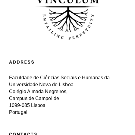
ADDRESS
Faculdade de Ciências Sociais e Humanas da
Universidade Nova de Lisboa
Colégio Almada Negreiros,
Campus de Campolide
1099-085 Lisboa
Portugal
CONTACTS