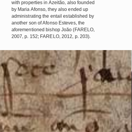
with properties in Azeitão, also founded
by Maria Afonso, they also ended up
administrating the entail established by
another son of Afonso Esteves, the
aforementioned bishop João (FARELO,
2007, p. 152; FARELO, 2012, p. 203).