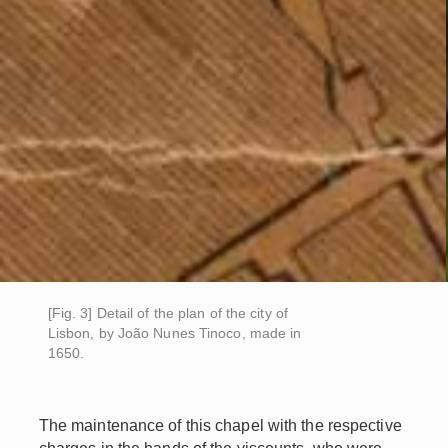
[Fig. 3] Detail of the plan of the city of
Lisbon, by João Nunes Tinoco, made in
1650.
The maintenance of this chapel with the respective