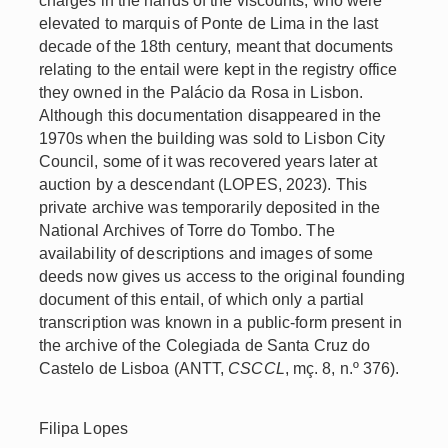
charges in the hands of the viscounts, who were
elevated to marquis of Ponte de Lima in the last
decade of the 18th century, meant that documents
relating to the entail were kept in the registry office
they owned in the Palácio da Rosa in Lisbon.
Although this documentation disappeared in the
1970s when the building was sold to Lisbon City
Council, some of it was recovered years later at
auction by a descendant (LOPES, 2023). This
private archive was temporarily deposited in the
National Archives of Torre do Tombo. The
availability of descriptions and images of some
deeds now gives us access to the original founding
document of this entail, of which only a partial
transcription was known in a public-form present in
the archive of the Colegiada de Santa Cruz do
Castelo de Lisboa (ANTT,
CSCCL
, mç. 8, n.º 376).
Filipa Lopes