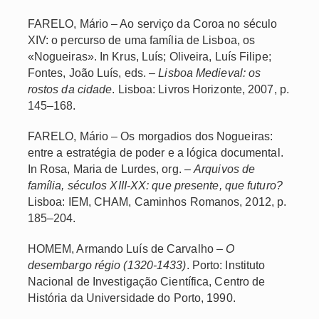
FARELO, Mário – Ao serviço da Coroa no século
XIV: o percurso de uma família de Lisboa, os
«Nogueiras». In Krus, Luís; Oliveira, Luís Filipe;
Fontes, João Luís, eds. –
Lisboa Medieval: os
rostos da cidade
. Lisboa: Livros Horizonte, 2007, p.
145–168.
FARELO, Mário – Os morgadios dos Nogueiras:
entre a estratégia de poder e a lógica documental.
In Rosa, Maria de Lurdes, org. –
Arquivos de
família, séculos XIII-XX: que presente, que futuro?
Lisboa: IEM, CHAM, Caminhos Romanos, 2012, p.
185–204.
HOMEM, Armando Luís de Carvalho –
O
desembargo régio (1320-1433)
. Porto: Instituto
Nacional de Investigação Científica, Centro de
História da Universidade do Porto, 1990.