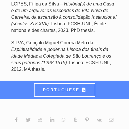
LOPES, Filipa da Silva –
História(s) de uma Casa
e de um arquivo: os viscondes de Vila Nova de
Cerveira, da ascensão à consolidação institucional
(séculos XIV-XVII)
. Lisboa: FCSH-UNL, École
nationale des chartes, 2023. PhD thesis.
SILVA, Gonçalo Miguel Correia Melo da –
Espiritualidade e poder na Lisboa dos finais da
Idade Média: a Colegiada de São Lourenço e os
seus patronos (1298-1515)
. Lisboa: FCSH-UNL,
2012. MA thesis.
PORTUGUESE