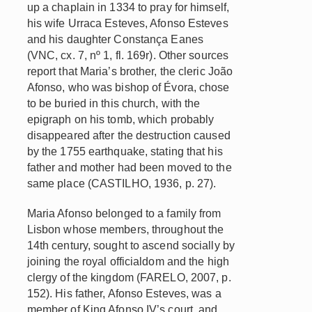
up a chaplain in 1334 to pray for himself,
his wife Urraca Esteves, Afonso Esteves
and his daughter Constança Eanes
(VNC, cx. 7, nº 1, fl. 169r). Other sources
report that Maria’s brother, the cleric João
Afonso, who was bishop of Évora, chose
to be buried in this church, with the
epigraph on his tomb, which probably
disappeared after the destruction caused
by the 1755 earthquake, stating that his
father and mother had been moved to the
same place (CASTILHO, 1936, p. 27).
Maria Afonso belonged to a family from
Lisbon whose members, throughout the
14th century, sought to ascend socially by
joining the royal officialdom and the high
clergy of the kingdom (FARELO, 2007, p.
152). His father, Afonso Esteves, was a
member of King Afonso IV’s court, and