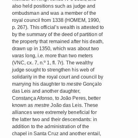
also held positions such as judge and
ombudsman and was a member of the
royal council from 1338 (HOMEM, 1990,
p. 267). This official’s wealth is attested to
by the summary of the deed of partition of
the property that remained after his death,
drawn up in 1350, which was about two
varas
long, i.e. more than two meters
(VNC, cx. 7, n.º 1, fl. 7r). The wealthy
judge sought to strengthen his web of
solidarity in the royal court and council by
marrying his daughter to
mestre
Gonçalo
das Leis and another daughter,
Constança Afonso, to João Peres, better
known as
mestre
João das Leis. These
alliances were extremely beneficial for
the latter two and their descendants: in
addition to the administration of the
chapel in Santa Cruz and another entail,