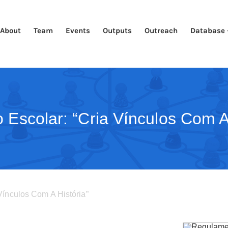
About
Team
Events
Outputs
Outreach
Database 
 Escolar: “Cria Vínculos Com A 
Vínculos Com A História”