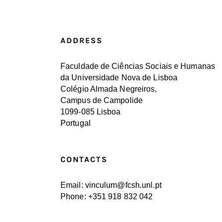
ADDRESS
Faculdade de Ciências Sociais e Humanas
da Universidade Nova de Lisboa
Colégio Almada Negreiros,
Campus de Campolide
1099-085 Lisboa
Portugal
CONTACTS
Email: vinculum@fcsh.unl.pt
Phone: +351 918 832 042