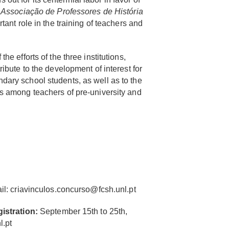
e
Associação de Professores de História
rtant role in the training of teachers and
he efforts of the three institutions,
ribute to the development of interest for
dary school students, as well as to the
es among teachers of pre-university and
il:
criavinculos.concurso@fcsh.unl.pt
gistration:
September 15th to 25th,
l.pt