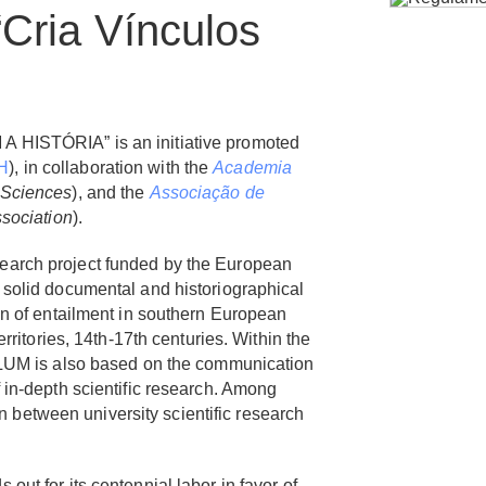
“Cria Vínculos
 HISTÓRIA” is an initiative promoted
H
), in collaboration with the
Academia
 Sciences
),
and the
Associação de
sociation
).
earch project funded by the European
 solid documental and historiographical
on of entailment in southern European
erritories, 14th-17th centuries. Within the
ULUM is also based on the communication
 in-depth scientific research. Among
ion between university scientific research
 out for its centennial labor in favor of