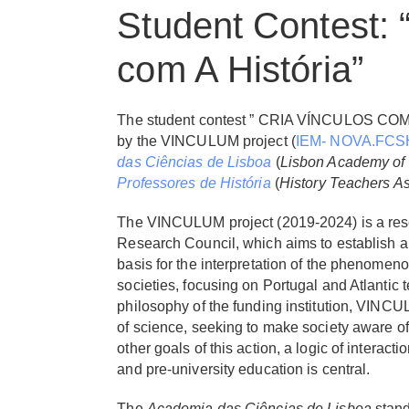
Student Contest: 
com A História”
The student contest ” CRIA VÍNCULOS COM A
by the VINCULUM project (
IEM- NOVA.FCS
das Ciências de Lisboa
(
Lisbon Academy of
Professores de História
(
History Teachers As
The VINCULUM project (2019-2024) is a res
Research Council, which aims to establish a
basis for the interpretation of the phenomen
societies, focusing on Portugal and Atlantic t
philosophy of the funding institution, VINC
of science, seeking to make society aware of
other goals of this action, a logic of interact
and pre-university education is central.
The
Academia das Ciências de Lisboa
stands