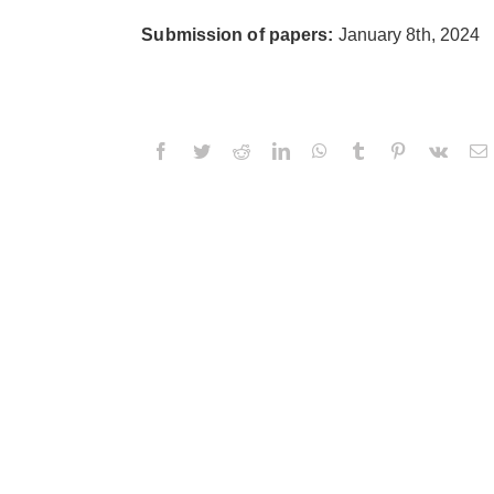
Submission of papers:
January 8th, 2024