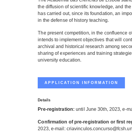
the diffusion of scientific knowledge, and th
has carried out, since its foundation, an impo
in the defense of history teaching.
The present competition, in the confluence of t
intends to implement objectives that will cont
archival and historical research among secon
sharing of experiences and training strategi
university education.
APPLICATION INFORMATION
Details
Pre-registration:
u
ntil June 30th, 2023, e-ma
Confirmation of pre-registration or first re
2023, e-mail:
criavinculos.concurso@fcsh.un