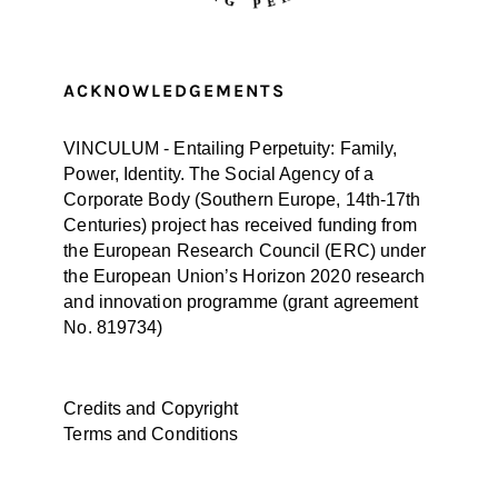
ACKNOWLEDGEMENTS
VINCULUM - Entailing Perpetuity: Family,
Power, Identity. The Social Agency of a
Corporate Body (Southern Europe, 14th-17th
Centuries) project has received funding from
the European Research Council (ERC) under
the European Union’s Horizon 2020 research
and innovation programme (
grant agreement
No. 819734
)
Credits and Copyright
Terms and Conditions