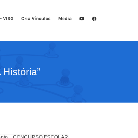
– VISG
Cria Vínculos
Media
História”