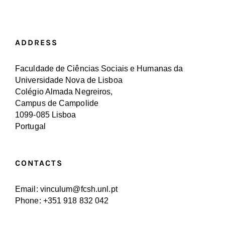
ADDRESS
Faculdade de Ciências Sociais e Humanas da
Universidade Nova de Lisboa
Colégio Almada Negreiros,
Campus de Campolide
1099-085 Lisboa
Portugal
CONTACTS
Email: vinculum@fcsh.unl.pt
Phone: +351 918 832 042