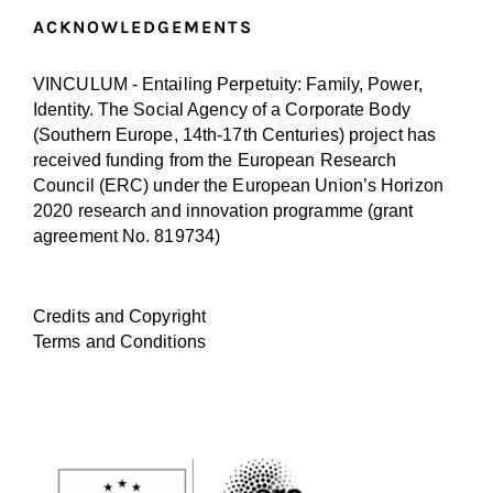
ACKNOWLEDGEMENTS
VINCULUM - Entailing Perpetuity: Family, Power,
Identity. The Social Agency of a Corporate Body
(Southern Europe, 14th-17th Centuries) project has
received funding from the European Research
Council (ERC) under the European Union’s Horizon
2020 research and innovation programme (
grant
agreement No. 819734
)
Credits and Copyright
Terms and Conditions