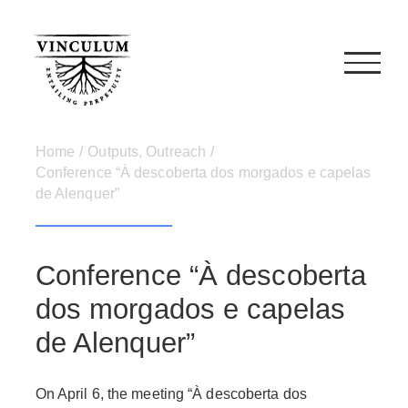
Skip
to
content
Home
/
Outputs
,
Outreach
/
Conference “À descoberta dos morgados e capelas
de Alenquer”
Conference “À descoberta
dos morgados e capelas
de Alenquer”
On April 6, the meeting “À descoberta dos