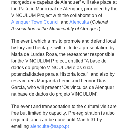
morgados e capelas de Alenquer” will take place at
the Palácio Municipal de Alenquer, promoted by the
VINCULUM Project with the collaboration of
Alenquer Town Council
and
Alenculta
(
Cultural
Association of the Municipality of Alenquer
).
The event, which aims to promote and defend local
history and heritage, will include a presentation by
Maria de Lurdes Rosa, the researcher responsible
for the VINCULUM Project, entitled “A base de
dados do projeto VINCULUM e as suas
potencialidades para a História local”, and also by
researchers Margarida Leme and Leonor Dias
Garcia, who will present “Os vínculos de Alenquer
na base de dados do projeto VINCULUM”.
The event and transportation to the cultural visit are
free but limited by capacity. Pre-registration is also
required, and can be done until March 31 by
emailing
alenculta@sapo.pt